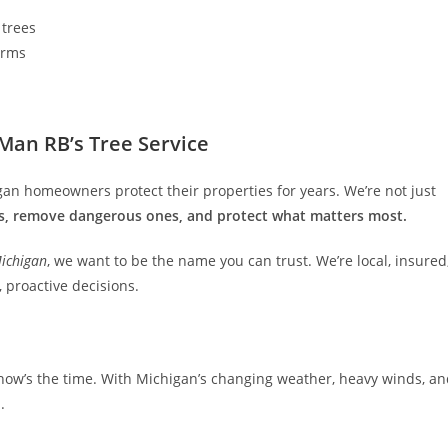
 trees
orms
an RB’s Tree Service
gan homeowners protect their properties for years. We’re not just
s, remove dangerous ones, and protect what matters most.
Michigan
, we want to be the name you can trust. We’re local, insured
proactive decisions.
, now’s the time. With Michigan’s changing weather, heavy winds, a
l
.