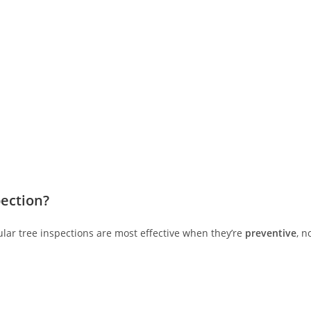
ection?
ular tree inspections are most effective when they’re
preventive
, n