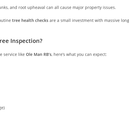
trunks, and root upheaval can all cause major property issues.
routine
tree health checks
are a small investment with massive long
ree Inspection?
e service like
Ole Man RB’s
, here’s what you can expect:
ge)