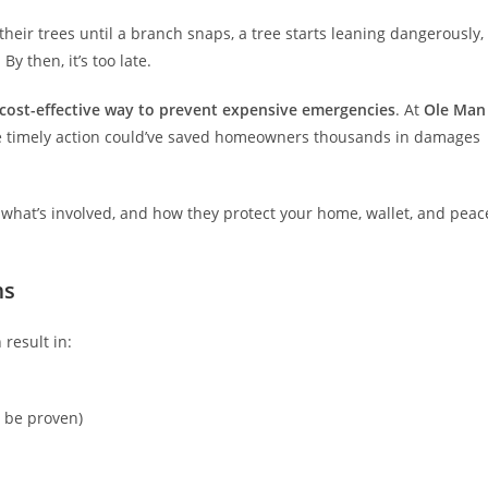
heir trees until a branch snaps, a tree starts leaning dangerously,
y then, it’s too late.
 cost-effective way to prevent expensive emergencies
. At
Ole Man
re timely action could’ve saved homeowners thousands in damages
 what’s involved, and how they protect your home, wallet, and peac
ms
 result in:
n be proven)