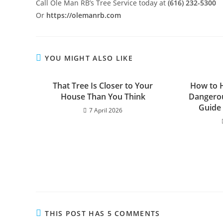
Call Ole Man RB’s Tree Service today at
(616) 232-5300
Or
https://olemanrb.com
YOU MIGHT ALSO LIKE
That Tree Is Closer to Your
How to H
House Than You Think
Dangerou
Guide
7 April 2026
THIS POST HAS 5 COMMENTS