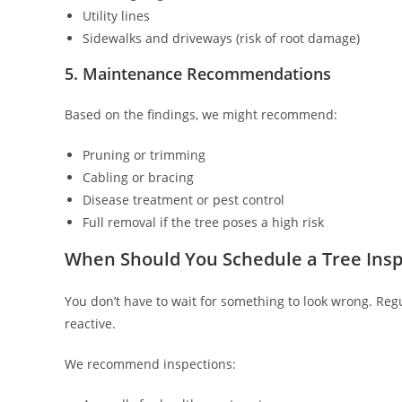
Utility lines
Sidewalks and driveways (risk of root damage)
5. Maintenance Recommendations
Based on the findings, we might recommend:
Pruning or trimming
Cabling or bracing
Disease treatment or pest control
Full removal if the tree poses a high risk
When Should You Schedule a Tree Insp
You don’t have to wait for something to look wrong. Reg
reactive.
We recommend inspections: