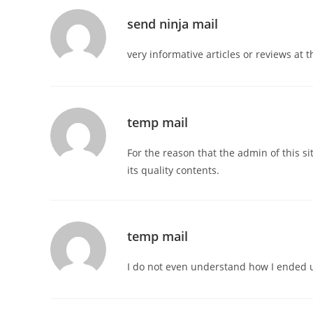
send ninja mail
very informative articles or reviews at t
temp mail
For the reason that the admin of this si
its quality contents.
temp mail
I do not even understand how I ended u