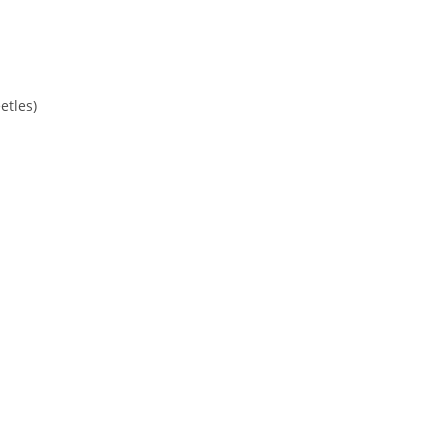
etles)