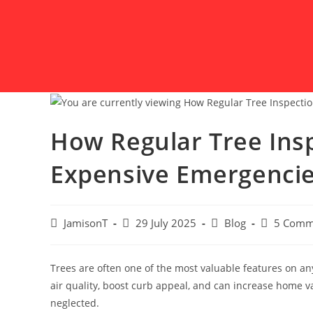
How Regular Tree Ins
Expensive Emergenci
JamisonT
29 July 2025
Blog
5 Comm
Trees are often one of the most valuable features on a
air quality, boost curb appeal, and can increase home v
neglected.