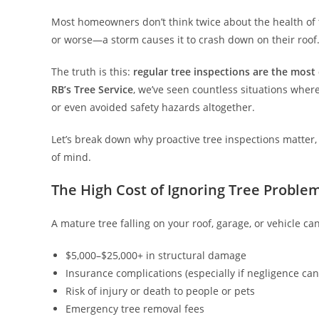
Most homeowners don’t think twice about the health of t
or worse—a storm causes it to crash down on their roof. B
The truth is this:
regular tree inspections are the most
RB’s Tree Service
, we’ve seen countless situations whe
or even avoided safety hazards altogether.
Let’s break down why proactive tree inspections matter,
of mind.
The High Cost of Ignoring Tree Proble
A mature tree falling on your roof, garage, or vehicle can
$5,000–$25,000+ in structural damage
Insurance complications (especially if negligence ca
Risk of injury or death to people or pets
Emergency tree removal fees