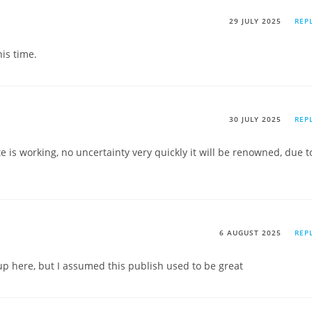
29 JULY 2025
REP
his time.
30 JULY 2025
REP
te is working, no uncertainty very quickly it will be renowned, due t
6 AUGUST 2025
REP
p here, but I assumed this publish used to be great