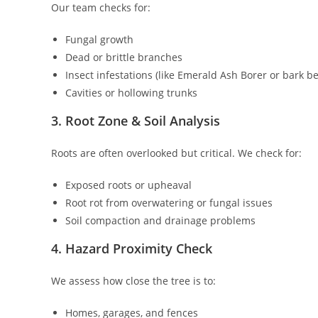
Our team checks for:
Fungal growth
Dead or brittle branches
Insect infestations (like Emerald Ash Borer or bark be
Cavities or hollowing trunks
3. Root Zone & Soil Analysis
Roots are often overlooked but critical. We check for:
Exposed roots or upheaval
Root rot from overwatering or fungal issues
Soil compaction and drainage problems
4. Hazard Proximity Check
We assess how close the tree is to:
Homes, garages, and fences