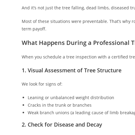
And it’s not just the tree falling, dead limbs, diseased 
Most of these situations were preventable. That’s why 
term payoff.
What Happens During a Professional T
When you schedule a tree inspection with a certified tre
1. Visual Assessment of Tree Structure
We look for signs of:
Leaning or unbalanced weight distribution
Cracks in the trunk or branches
Weak branch unions (a leading cause of limb breaka
2. Check for Disease and Decay