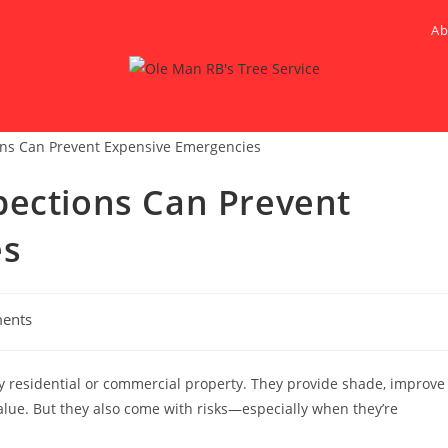
Ab
pections Can Prevent
es
ents
ny residential or commercial property. They provide shade, improve
alue. But they also come with risks—especially when they’re