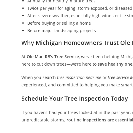
Annually for healthy, mature trees
Twice per year for aging, storm-exposed, or diseased
After severe weather, especially high winds or ice st
Before buying or selling a home
Before major landscaping projects
Why Michigan Homeowners Trust Ole M
At
Ole Man RB’s Tree Service
, we’ve been helping Michi
here to cut down trees—we’re here to
save healthy one
When you search
tree inspection near me
or
tree service 
experienced, and committed to helping you make smart, 
Schedule Your Tree Inspection Today
If you haven’t had your trees looked at in the past year
unpredictable storms,
routine inspections are essentia