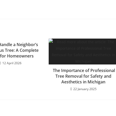
andle a Neighbor’s
s Tree: A Complete
 for Homeowners
12 April 2026
The Importance of Professional
Tree Removal for Safety and
Aesthetics in Michigan
22 January 2025