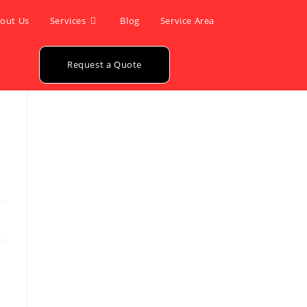
out Us
Services
Blog
Service Area
Request a Quote